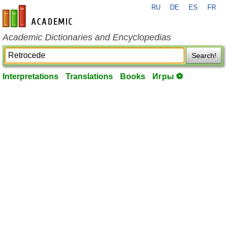
RU
DE
ES
FR
en-academic.com
Academic Dictionaries and Encyclopedias
Search!
Interpretations
Translations
Books
Игры ⚽