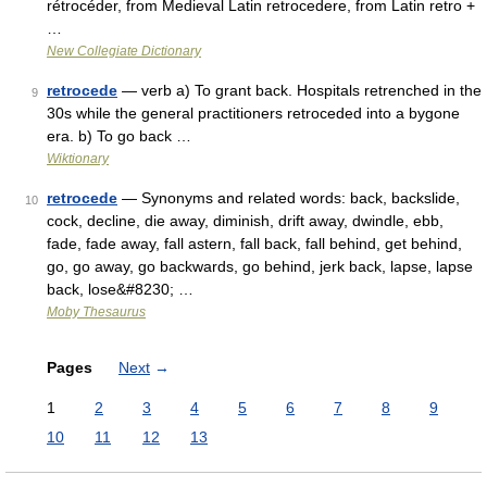
rétrocéder, from Medieval Latin retrocedere, from Latin retro +
…
New Collegiate Dictionary
retrocede
— verb a) To grant back. Hospitals retrenched in the
9
30s while the general practitioners retroceded into a bygone
era. b) To go back …
Wiktionary
retrocede
— Synonyms and related words: back, backslide,
10
cock, decline, die away, diminish, drift away, dwindle, ebb,
fade, fade away, fall astern, fall back, fall behind, get behind,
go, go away, go backwards, go behind, jerk back, lapse, lapse
back, lose&#8230; …
Moby Thesaurus
Pages
Next
→
1
2
3
4
5
6
7
8
9
10
11
12
13