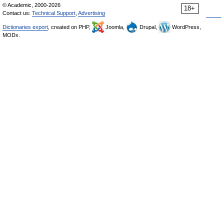
© Academic, 2000-2026
18+
Contact us:
Technical Support
,
Advertising
Dictionaries export
, created on PHP,
Joomla,
Drupal,
WordPress,
MODx.