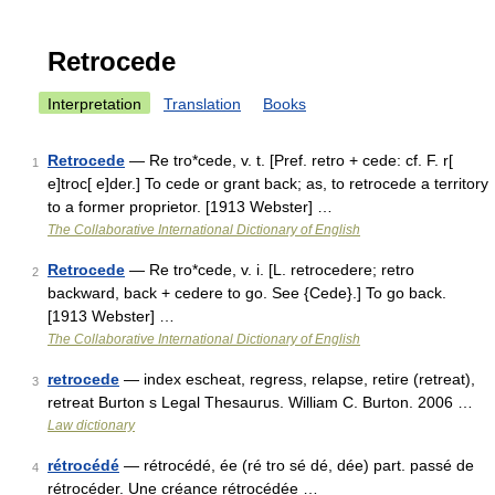
Retrocede
Interpretation
Translation
Books
Retrocede
— Re tro*cede, v. t. [Pref. retro + cede: cf. F. r[
1
e]troc[ e]der.] To cede or grant back; as, to retrocede a territory
to a former proprietor. [1913 Webster] …
The Collaborative International Dictionary of English
Retrocede
— Re tro*cede, v. i. [L. retrocedere; retro
2
backward, back + cedere to go. See {Cede}.] To go back.
[1913 Webster] …
The Collaborative International Dictionary of English
retrocede
— index escheat, regress, relapse, retire (retreat),
3
retreat Burton s Legal Thesaurus. William C. Burton. 2006 …
Law dictionary
rétrocédé
— rétrocédé, ée (ré tro sé dé, dée) part. passé de
4
rétrocéder. Une créance rétrocédée …