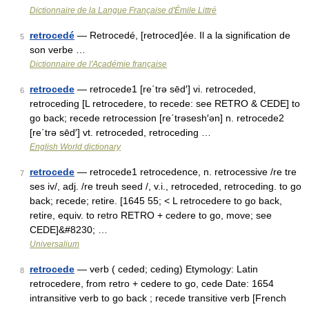
Dictionnaire de la Langue Française d'Émile Littré
retrocedé
— Retrocedé, [retroced]ée. Il a la signification de
5
son verbe …
Dictionnaire de l'Académie française
retrocede
— retrocede1 [re΄trə sēd′] vi. retroceded,
6
retroceding [L retrocedere, to recede: see RETRO & CEDE] to
go back; recede retrocession [re΄trəsesh′ən] n. retrocede2
[re΄trə sēd′] vt. retroceded, retroceding …
English World dictionary
retrocede
— retrocede1 retrocedence, n. retrocessive /re tre
7
ses iv/, adj. /re treuh seed /, v.i., retroceded, retroceding. to go
back; recede; retire. [1645 55; < L retrocedere to go back,
retire, equiv. to retro RETRO + cedere to go, move; see
CEDE]&#8230; …
Universalium
retrocede
— verb ( ceded; ceding) Etymology: Latin
8
retrocedere, from retro + cedere to go, cede Date: 1654
intransitive verb to go back ; recede transitive verb [French